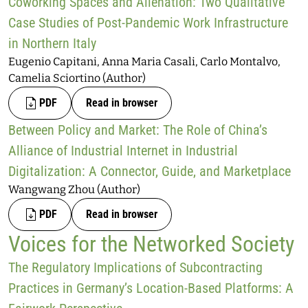
Coworking Spaces and Alienation: Two Qualitative
Case Studies of Post-Pandemic Work Infrastructure
in Northern Italy
Eugenio Capitani, Anna Maria Casali, Carlo Montalvo,
Camelia Sciortino (Author)
PDF
Read in browser
Between Policy and Market: The Role of China’s
Alliance of Industrial Internet in Industrial
Digitalization: A Connector, Guide, and Marketplace
Wangwang Zhou (Author)
PDF
Read in browser
Voices for the Networked Society
The Regulatory Implications of Subcontracting
Practices in Germany’s Location-Based Platforms: A