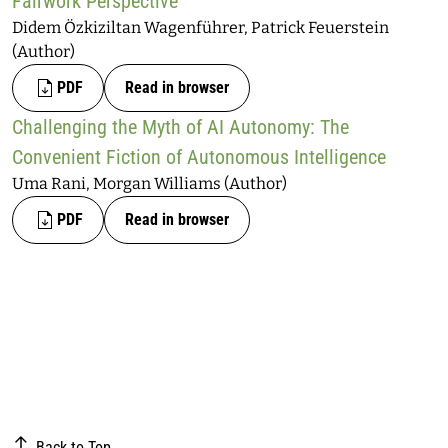
Fairwork Perspective
Didem Özkiziltan Wagenführer, Patrick Feuerstein
(Author)
PDF
Read in browser
Challenging the Myth of AI Autonomy: The
Convenient Fiction of Autonomous Intelligence
Uma Rani, Morgan Williams (Author)
PDF
Read in browser
Back to Top