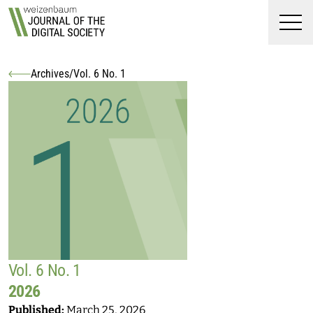
Top
Weizenbaum Journal of t
Skip to main content
Skip to main navigation menu
Skip to login and user accoun
Skip to site footer
Men
Archives
/
Vol. 6 No. 1
You are here:
Vol. 6 No. 1
2026
Published:
March 25, 2026