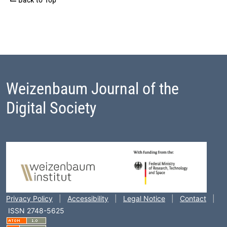
Weizenbaum Journal of the
Digital Society
Footer Block
Privacy Policy
|
Accessibility
|
Legal Notice
|
Contact
|
ISSN 2748-5625