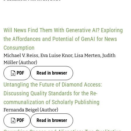
Will News Find Them With Generative AI? Exploring
the Affordances and Potential of GenAI for News
Consumption
Michael V. Reiss, Eva Luise Knor, Lisa Merten, Judith
Möller (Author)
PDF
Read in browser
Untangling the Future of Diamond Access:
Discussing Quality Standards for the Re-
communalization of Scholarly Publishing
Fernanda Beigel (Author)
PDF
Read in browser