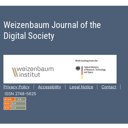
Weizenbaum Journal of the
Digital Society
Footer Block
Privacy Policy
|
Accessibility
|
Legal Notice
|
Contact
|
ISSN 2748-5625