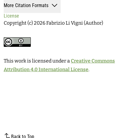
More Citation Formats
License
Copyright (c) 2026 Fabrizio Li Vigni (Author)
This work is licensed under a
Creative Commons
Attribution 4.0 International License
.
Back to Top