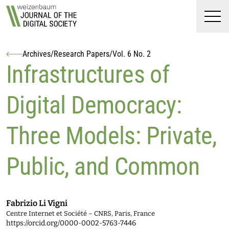
Top
Weizenbaum Journal of t
Skip to main content
Skip to main navigation menu
Skip to login and user accoun
Skip to site footer
Men
Archives
/
Research Papers
/
Vol. 6 No. 2
Authors
Infrastructures of
Digital Democracy:
Three Models: Private,
Public, and Common
Fabrizio Li Vigni
Centre Internet et Société – CNRS, Paris, France
https://orcid.org/0000-0002-5763-7446