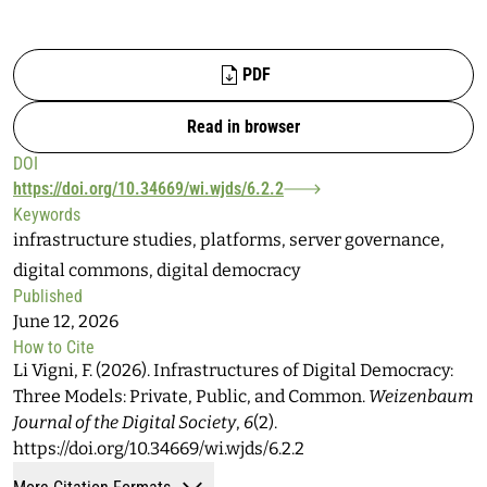
Files
PDF
Read in browser
DOI
https://doi.org/10.34669/wi.wjds/6.2.2
Keywords
infrastructure studies, platforms, server governance,
digital commons, digital democracy
Published
June 12, 2026
How to Cite
Li Vigni, F. (2026). Infrastructures of Digital Democracy:
Three Models: Private, Public, and Common.
Weizenbaum
Journal of the Digital Society
,
6
(2).
https://doi.org/10.34669/wi.wjds/6.2.2