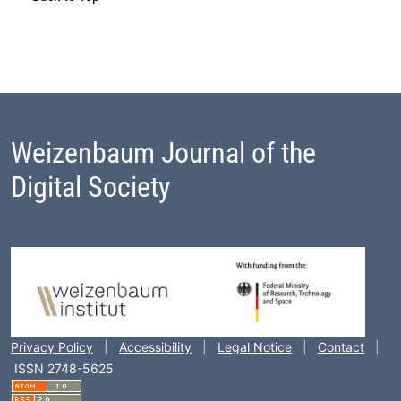
Weizenbaum Journal of the
Digital Society
Footer Block
Privacy Policy
|
Accessibility
|
Legal Notice
|
Contact
|
ISSN 2748-5625