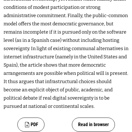
conditions of modest participation or strong
administrative commitment. Finally, the public-common
model offers the most democratic governance, but
remains incomplete if it is pursued only on the software
level (as in a Spanish case) without including hosting
sovereignty. In light of existing communal alternatives in
internet infrastructure (namely in the United States and
Spain), the article shows that more democratic
arrangements are possible when political will is present.
It thus argues that infrastructural choices should
become an explicit object of public, academic, and
political debate if real digital sovereignty is to be
pursued at national or continental scales.
PDF
Read in browser