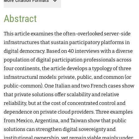
More Citation Formats
Abstract
This article examines the often-overlooked server-side
infrastructures that sustain participatory platforms in
digital democracy. Based on 40 interviews with a diverse
population of digital participation professionals across
four continents, the article develops a typology of three
infrastructural models: private, public, and common (or
public-common). One Italian and two French cases show
that private solutions offer scalability and relative
reliability, but at the cost of concentrated control and
dependence on private cloud providers. Three examples
from Mexico, Argentina, and Taiwan show that public
solutions can strengthen digital sovereignty and
institutional ownership, yet remain viable mainly under