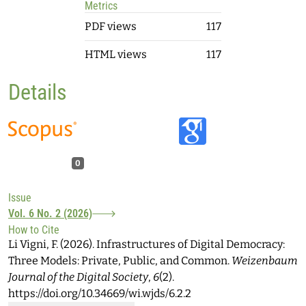
Metrics
PDF views
117
HTML views
117
Details
0
Issue
Vol. 6 No. 2 (2026)
How to Cite
Li Vigni, F. (2026). Infrastructures of Digital Democracy:
Three Models: Private, Public, and Common.
Weizenbaum
Journal of the Digital Society
,
6
(2).
https://doi.org/10.34669/wi.wjds/6.2.2