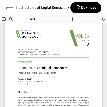
Infrastructures of Digital Democracy
Download
Back to Infrastructures of Digital Democracy