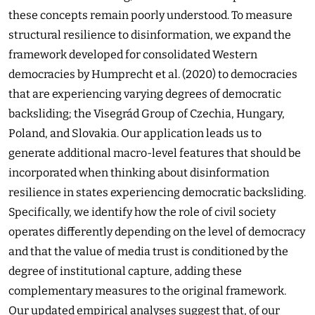
these concepts remain poorly understood. To measure
structural resilience to disinformation, we expand the
framework developed for consolidated Western
democracies by Humprecht et al. (2020) to democracies
that are experiencing varying degrees of democratic
backsliding; the Visegrád Group of Czechia, Hungary,
Poland, and Slovakia. Our application leads us to
generate additional macro-level features that should be
incorporated when thinking about disinformation
resilience in states experiencing democratic backsliding.
Specifically, we identify how the role of civil society
operates differently depending on the level of democracy
and that the value of media trust is conditioned by the
degree of institutional capture, adding these
complementary measures to the original framework.
Our updated empirical analyses suggest that, of our