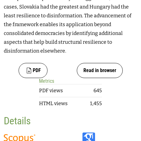
cases, Slovakia had the greatest and Hungary had the
least resilience to disinformation. The advancement of
the framework enables its application beyond
consolidated democracies by identifying additional
aspects that help build structural resilience to
disinformation elsewhere.
PDF
Read in browser
Metrics
PDF views
645
HTML views
1,455
Details