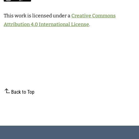
This work is licensed under a
Creative Commons
Attribution 4.0 International License
.
Back to Top