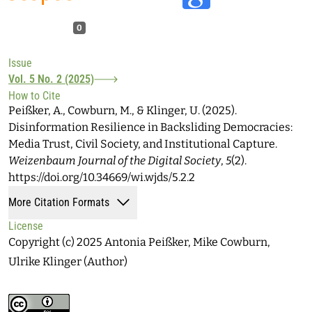
0
Issue
Vol. 5 No. 2 (2025)
How to Cite
Peißker, A., Cowburn, M., & Klinger, U. (2025).
Disinformation Resilience in Backsliding Democracies:
Media Trust, Civil Society, and Institutional Capture.
Weizenbaum Journal of the Digital Society
,
5
(2).
https://doi.org/10.34669/wi.wjds/5.2.2
More Citation Formats
License
Copyright (c) 2025 Antonia Peißker, Mike Cowburn,
Ulrike Klinger (Author)