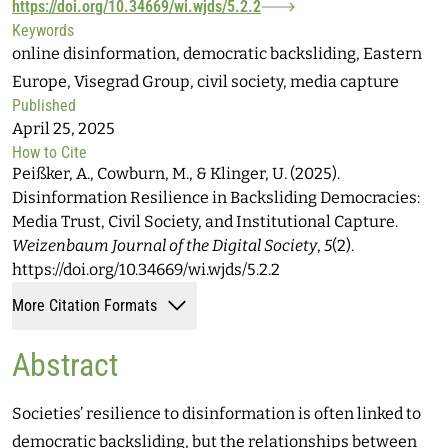
https://doi.org/10.34669/wi.wjds/5.2.2
Keywords
online disinformation, democratic backsliding, Eastern
Europe, Visegrad Group, civil society, media capture
Published
April 25, 2025
How to Cite
Peißker, A., Cowburn, M., & Klinger, U. (2025).
Disinformation Resilience in Backsliding Democracies:
Media Trust, Civil Society, and Institutional Capture.
Weizenbaum Journal of the Digital Society
,
5
(2).
https://doi.org/10.34669/wi.wjds/5.2.2
More Citation Formats
Abstract
Societies’ resilience to disinformation is often linked to
democratic backsliding, but the relationships between