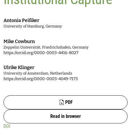
Antonia Peißker
University of Hamburg, Germany
Mike Cowburn
Zeppelin Universität, Friedrichshafen, Germany
https://orcid.org/0000-0003-4416-8027
Ulrike Klinger
University of Amsterdam, Netherlands
https://orcid.org/0000-0003-4049-7173
Files
PDF
Read in browser
DOI