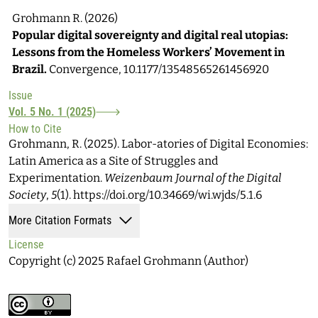
Grohmann R. (2026)
Popular digital sovereignty and digital real utopias:
Lessons from the Homeless Workers’ Movement in
Brazil.
Convergence,
10.1177/13548565261456920
Issue
Vol. 5 No. 1 (2025)
How to Cite
Grohmann, R. (2025). Labor-atories of Digital Economies:
Latin America as a Site of Struggles and
Experimentation.
Weizenbaum Journal of the Digital
Society
,
5
(1). https://doi.org/10.34669/wi.wjds/5.1.6
More Citation Formats
License
Copyright (c) 2025 Rafael Grohmann (Author)