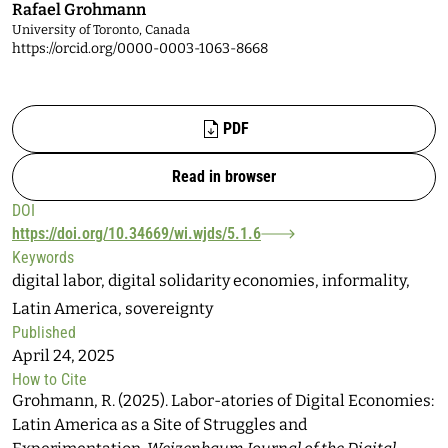
Rafael Grohmann
University of Toronto, Canada
https://orcid.org/0000-0003-1063-8668
Files
PDF
Read in browser
DOI
https://doi.org/10.34669/wi.wjds/5.1.6
Keywords
digital labor, digital solidarity economies, informality,
Latin America, sovereignty
Published
April 24, 2025
How to Cite
Grohmann, R. (2025). Labor-atories of Digital Economies:
Latin America as a Site of Struggles and