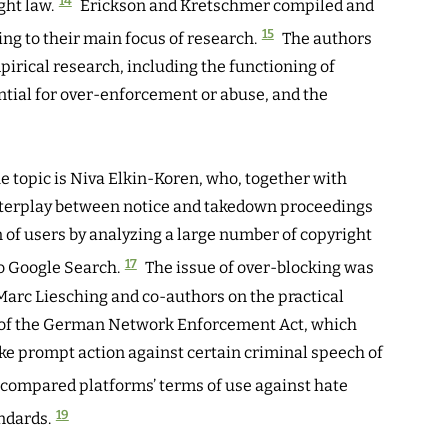
14
ght law.
Erickson and Kretschmer compiled and
15
ing to their main focus of research.
The authors
mpirical research, including the functioning of
tial for over-enforcement or abuse, and the
e topic is Niva Elkin-Koren, who, together with
interplay between notice and takedown proceedings
 of users by analyzing a large number of copyright
17
o Google Search.
The issue of over-blocking was
y Marc Liesching and co-authors on the practical
on of the German Network Enforcement Act, which
ake prompt action against certain criminal speech of
compared platforms’ terms of use against hate
19
ndards.