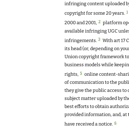
infringing content uploaded by
1
copyright for some 20 years.
2
2000 and 2001,
platform ope
available infringing UGC unles
3
infringements.
With art 17
its head (or, depending on your
Union copyright framework to
business models while keeping 
5
rights,
online content-shari
of communication to the publi
they give the public access to
subject matter uploaded by th
best efforts to obtain authoriz
provided information, and, at 
6
have received a notice.