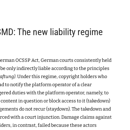
MD: The new liability regime
German OCSSP Act, German courts consistently held
be only indirectly liable according to the principles
aftung)
. Under this regime, copyright holders who
d to notify the platform operator of a clear
gered duties with the platform operator, namely, to
 content in question or block access to it (takedown)
ngements do not recur (staydown). The takedown and
rced with a court injunction. Damage claims against
iders, in contrast, failed because these actors