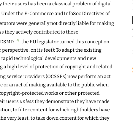
 their users has been a classical problem of digital
Under the E-Commerce and InfoSoc Directives of
rators were generally not directly liable for making
s they actively contributed to these
4
 CDSMD,
the EU legislator turned this concept on
 perspective, on its feet): To adapt the existing
 rapid technological developments and new
a high level of protection of copyright and related
ng service providers (OCSSPs) now perform an act
c or an act of making available to the public when
 copyright-protected works or other protected
eir users
unless
they demonstrate they have made
ation, to filter content for which rightholders have
the very least, to take down content for which they