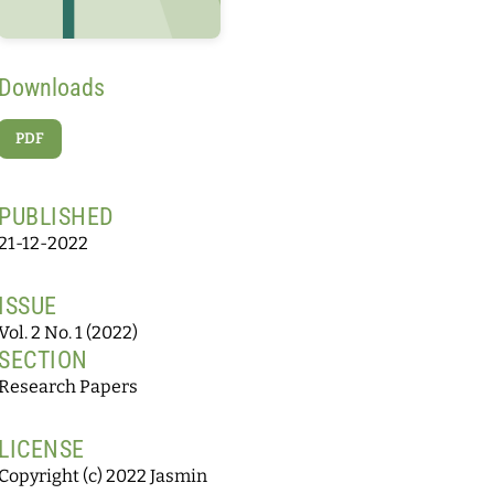
Downloads
PDF
PUBLISHED
21-12-2022
ISSUE
Vol. 2 No. 1 (2022)
SECTION
Research Papers
LICENSE
Copyright (c) 2022 Jasmin