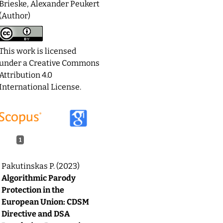
Brieske, Alexander Peukert
(Author)
This work is licensed
under a
Creative Commons
Attribution 4.0
International License
.
1
Pakutinskas P. (2023)
Algorithmic Parody
Protection in the
European Union: CDSM
Directive and DSA