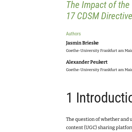
The Impact of the
17 CDSM Directive
Authors
Jasmin Brieske
Goethe-University Frankfurt am Ma
Alexander Peukert
Goethe-University Frankfurt am Ma
1
Introducti
The question of whether and 
content (UGC) sharing platfor