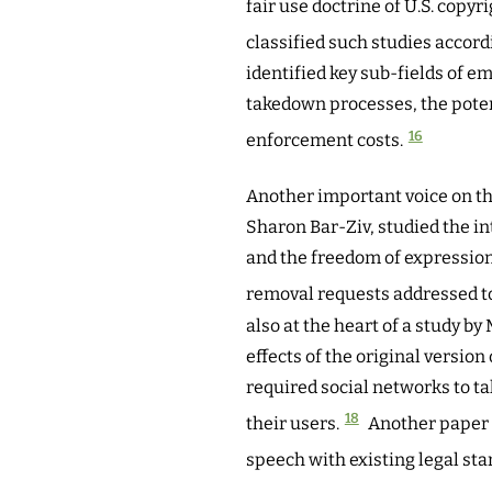
fair use doctrine of U.S. copyri
classified such studies accord
identified key sub-fields of e
takedown processes, the poten
16
enforcement costs.
Another important voice on th
Sharon Bar-Ziv, studied the 
and the freedom of expression
removal requests addressed t
also at the heart of a study b
effects of the original versi
required social networks to t
18
their users.
Another paper 
speech with existing legal sta