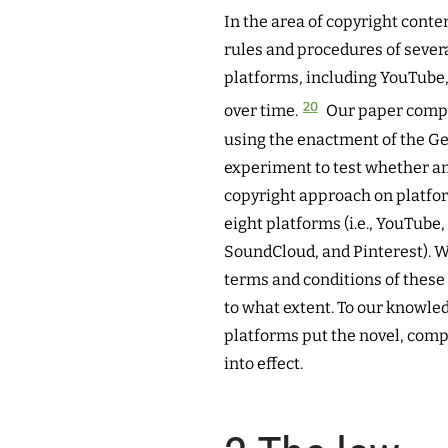
In the area of copyright cont
rules and procedures of sever
platforms, including YouTube,
20
over time.
Our paper comple
using the enactment of the Ge
experiment to test whether a
copyright approach on platfor
eight platforms (i.e., YouTube
SoundCloud, and Pinterest). W
terms and conditions of these
to what extent. To our knowle
platforms put the novel, com
into effect.