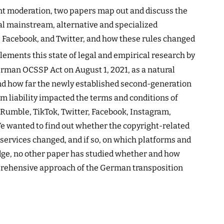
ent moderation, two papers map out and discuss the
al mainstream, alternative and specialized
 Facebook, and Twitter, and how these rules changed
ments this state of legal and empirical research by
rman OCSSP Act on August 1, 2021, as a natural
nd how far the newly established second-generation
m liability impacted the terms and conditions of
, Rumble, TikTok, Twitter, Facebook, Instagram,
e wanted to find out whether the copyright-related
 services changed, and if so, on which platforms and
dge, no other paper has studied whether and how
prehensive approach of the German transposition