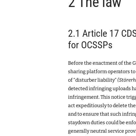
2
The law
2.1
Article 17 CDS
for OCSSPs
Before the enactment of the 
sharing platform operators to 
of “disturber liability”
(Störerh
detected infringing uploads ha
infringement. This notice trig
act expeditiously to delete the
and to ensure that such infri
staydown duties could be enfo
generally neutral service prov