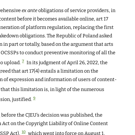
rehensive
ex ante
obligations of service providers, in
content before it becomes available online, art 17
eration of platform regulation, replacing the first
akedown obligations. The Republic of Poland asked
n in part or totally, based on the argument that arts
e OCSSPs to conduct preventive monitoring of all the
7
to upload.
In its judgment of April 26, 2022, the
ed that art 17(4) entails a limitation on the
om of expression and information of users of content-
 that this limitation is, in light of the numerous
9
ion, justified.
 before the CJEU’s decision was published, the
ct on the Copyright Liability of Online Content
10
SSP Act),
which went into force on August 1,