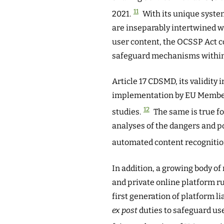
11
2021.
With its unique syste
are inseparably intertwined 
user content, the OCSSP Act co
safeguard mechanisms within 
Article 17 CDSMD, its validity 
implementation by EU Member 
12
studies.
The same is true f
analyses of the dangers and p
automated content recognition
In addition, a growing body of 
and private online platform ru
first generation of platform li
ex post
duties to safeguard use