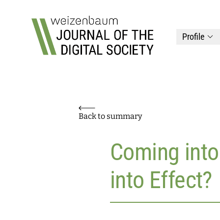
Top
Weizenbaum Journal of the Digital Society
Profile
Back to summary
Coming into
into Effect?