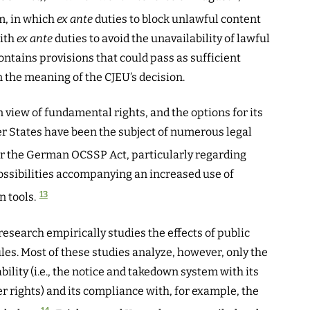
m, in which
ex ante
duties to block unlawful content
with
ex ante
duties to avoid the unavailability of lawful
ntains provisions that could pass as sufficient
the meaning of the CJEU’s decision.
in view of fundamental rights, and the options for its
States have been the subject of numerous legal
or the German OCSSP Act, particularly regarding
ossibilities accompanying an increased use of
13
 tools.
research empirically studies the effects of public
les. Most of these studies analyze, however, only the
ability (i.e., the notice and takedown system with its
r rights) and its compliance with, for example, the