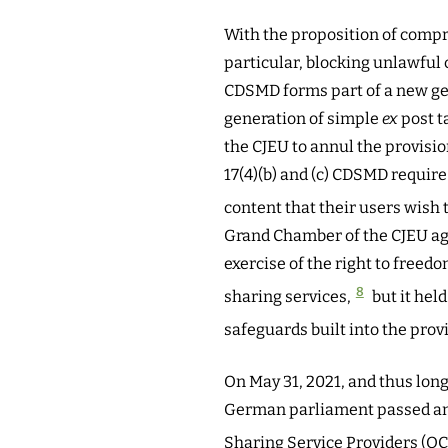
With the proposition of comp
particular, blocking unlawful 
CDSMD forms part of a new gen
generation of simple
ex
post t
the CJEU to annul the provisio
17(4)(b) and (c) CDSMD requir
content that their users wish 
Grand Chamber of the CJEU agre
exercise of the right to freed
8
sharing services,
but it held
safeguards built into the provis
On May 31, 2021, and thus long
German parliament passed an A
Sharing Service Providers (OC