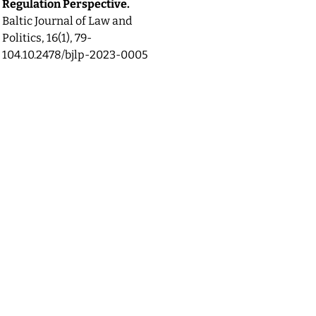
Regulation Perspective.
Baltic Journal of Law and
Politics,
16
(1),
79-
104.
10.2478/bjlp-2023-0005