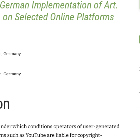
 German Implementation of Art.
 on Selected Online Platforms
in, Germany
in, Germany
on
under which conditions operators of user-generated
ms such as YouTube are liable for copyright-