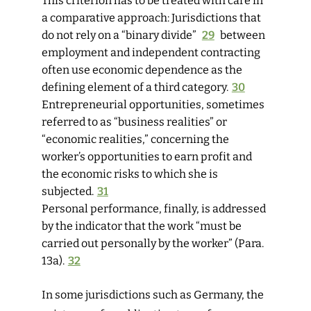
This criterion has to be treated with care in
a comparative approach: Jurisdictions that
do not rely on a “binary divide”
29
between
employment and independent contracting
often use economic dependence as the
defining element of a third category.
30
Entrepreneurial opportunities,
sometimes
referred to as “business ­realities” or
“economic realities,” concerning the
worker’s opportunities to earn profit and
the economic risks to which she is
subjected.
31
Personal performance
, finally, is addressed
by the indicator that the work “must be
carried out personally by the worker” (Para.
13a).
32
In some jurisdictions such as Germany, the