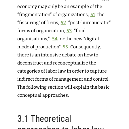
economy may only be an example of the
“fragmentation” of organizations,
51
the
“fissuring” of firms,
52
“post-bureaucratic”
forms of
organization,
53
“fluid
organisations,”
54
or the new “digital
mode of production”.
55
Consequently,
there is an intensive debate on how to
deconstruct and reconceptualize the
categories of labor law in order to capture
indirect forms of management and control.
The following section will explain the basic
conceptual approaches.
3.1
Theoretical