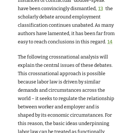
instances of contractual “double-speak”
have been convincingly dismantled,
13
the
scholarly debate around employment
classification continues unabated. As many
authors have lamented, it has been far from
easy to reach conclusions in this regard.
14
The following crossnational analysis will
explain the central issues of these debates.
This crossnational approach is possible
because labor law is driven by similar
demands and circumstances across the
world – it seeks to regulate the relationship
between worker and employer and is
shaped by its economic circumstances. For
this reason, the basic ideas underpinning
labor law can be treated as functionally