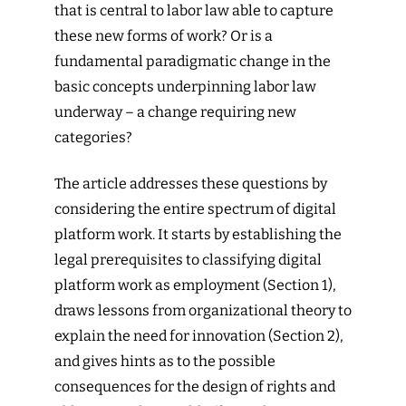
that is central to labor law able to capture
these new forms of work? Or is a
fundamental paradigmatic change in the
basic concepts underpinning labor law
underway – a change requiring new
categories?
The article addresses these questions by
considering the entire spectrum of digital
platform work. It starts by establishing the
legal prerequisites to classifying digital
platform work as employment (Section 1),
draws lessons from organizational theory to
explain the need for innovation (Section 2),
and gives hints as to the possible
consequences for the design of rights and