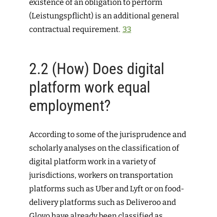
existence of an obligation to ­perform
(
Leistungspflicht
) is an additional general
contractual requirement.
33
2.2
(How) Does digital
platform work equal
employment?
According to some of the jurisprudence and
scholarly analyses on the classification of
digital platform work in a variety of
jurisdictions, workers on transportation
platforms such as Uber and Lyft or on food-
delivery platforms such as Deliveroo and
Glovo have already been classified as