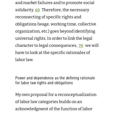
and market failures and to promote social
solidarity.
69
Therefore, the necessary
reconnecting of specific rights and
obligations (wage, working time, collective
organization, etc.) goes beyond identifying
universal rights. In order to link the legal
character to legal consequences,
70
we
will
have to look at the specific rationales of
labor law.
Power and dependence as the defining rationale
for labor law rights and obligations
My own proposal for a reconceptualization
of labor law categories builds on an
acknowledgment of the function of labor