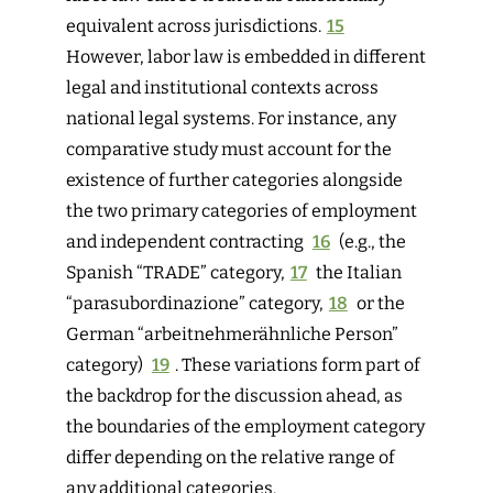
equivalent across jurisdictions.
15
However, labor law is embedded in different
legal and institutional contexts across
national legal systems. For instance, any
comparative study must account for the
existence of further categories alongside
the two primary categories o
f employment
and independent contracting
16
(e.g., the
Spanish “TRADE” c
ategory,
17
the Italian
“parasubordinazione” category,
18
or the
German “arbeitnehmerähnliche Person”
category)
19
. These variations form part of
the backdrop for the discussion ahead, as
the boundaries of the employment category
differ depending on the relative range of
any additional categories.