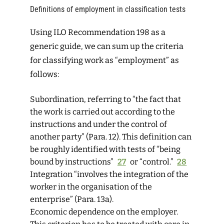
Definitions of employment in classification tests
Using ILO Recommendation 198 as a
generic guide, we can sum up the criteria
for classifying work as “employment” as
follows:
Subordination
,
referring to “the fact that
the work is carried out according to the
instructions and under the control of
another party” (Para. 12). This definition can
be roughly identified with tests of “being
bound by instructions”
27
or “control.”
28
Integration
“involves the integration of the
worker in the organisation of the
enterprise” (Para. 13a).
Economic dependence
on the employer.