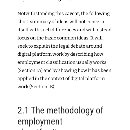
Notwithstanding this caveat, the following
short summary of ideas will not concern
itself with such differences and will instead
focus on the basic common ideas. It will
seek to explain the legal debate around
digital platform work by describing how
employment classification usually works
(Section IA) and by showing how it has been
applied in the context of digital platform
work (Section IB).
2.1
The methodology of
employment