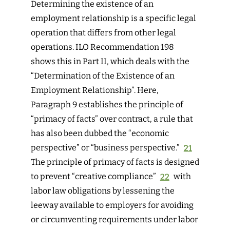
Determining the existence of an
employment relationship is a specific legal
operation that differs from other legal
operations. ILO Recommendation 198
shows this in Part II, which deals with the
“Determination of the Existence of an
Employment Relationship”. Here,
Paragraph 9 establishes the principle of
“primacy of facts” over contract, a rule that
has also been dubbed the “economic
perspective” or “business perspective.”
21
The principle of primacy of facts is designed
to prevent “creative compliance”
22
with
labor law obligations by lessening the
leeway available to employers for avoiding
or circumventing requirements under labor