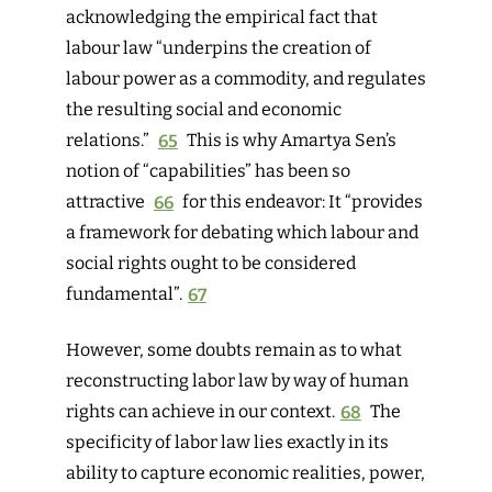
acknowledging the empirical fact that
labour law “underpins the creation of
labour power as a commodity, and regulates
the resulting social and economic
relations.”
65
This is why Amartya Sen’s
notion of “capabilities” has been so
attractive
66
for this endeavor: It “provides
a framework for debating which labour and
social rights ought to be considered
fundamental”.
67
However, some doubts remain as to what
reconstructing labor law by way of human
rights can achieve in our context.
68
The
specificity of labor law lies exactly in its
ability to capture economic realities, power,