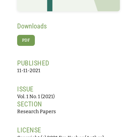
Downloads
PDF
PUBLISHED
11-11-2021
ISSUE
Vol. 1 No. 1 (2021)
SECTION
Research Papers
LICENSE