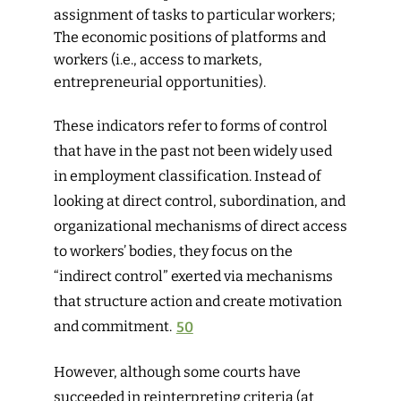
assignment of tasks to particular workers;
The economic positions of platforms and
workers (i.e., access to markets,
entrepreneurial opportunities).
These indicators refer to forms of control
that have in the past not been widely used
in employment classification. Instead of
looking at direct control, subordination, and
organizational mechanisms of direct access
to workers’ bodies, they focus on the
“indirect control” exerted via mechanisms
that structure action and create motivation
and commitment.
50
However, although some courts have
succeeded in reinterpreting criteria (at