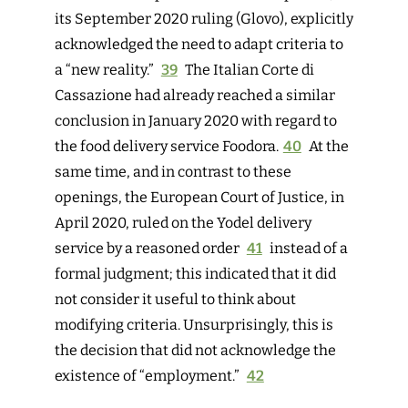
its September 2020 ruling (Glovo), explicitly
acknowledged the need to adapt criteria to
a “new reality.”
39
The Italian Corte di
Cassazione had already reached a similar
conclusion in January 2020 with regard to
the food delivery service Foodora.
40
A
t the
same time, and in contrast to these
openings, the European Court of Justice, in
April 2020, ruled on the Yodel delivery
service by a reasoned order
41
instead of a
formal judgment; this indicated that it did
not consider it useful to think about
modifying criteria. Unsurprisingly, this is
the decision that did not acknowledge the
existence of “employment.”
42