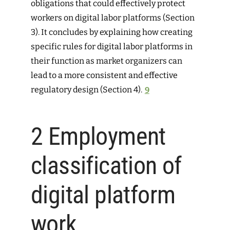
obligations that could effectively protect
workers on digital labor platforms (Section
3). It concludes by explaining how creating
specific rules for digital labor platforms in
their function as market organizers can
lead to a more consistent and effective
regulatory design (Section 4).
9
2
Employment
classification of
digital platform
work