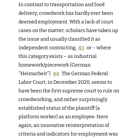
I
n contrast to transportation and food
delivery, crowdwork has hardly ever been
deemed employment. With a lack of court
cases on the matter, scholars have taken up
the issue and usually classified it as
independent contracting,
43
or – where
this category exists – as industrial
homework/piecework (German
“
Heimarbeit
”)
44
The
German Federal
Labor Court, in December 2020, seems to
have been the first supreme court to rule on
crowdworking, and rather surprisingly
established status of the plaintiff (a
platform worker) as an employee.
Here
again, an innovative reinterpretation of
criteria and indicators for employment was