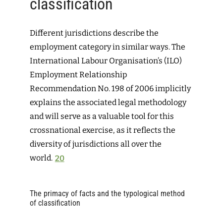
classification
Different jurisdictions describe the
employment category in similar ways. The
International Labour Organisation’s (ILO)
Employment Relationship
Recommendation No. 198 of 2006 implicitly
explains the associated legal methodology
and will serve as a valuable tool for this
crossnational exercise, as it reflects the
diversity of jurisdictions all over the
world.
20
The primacy of facts and the typological method
of classification