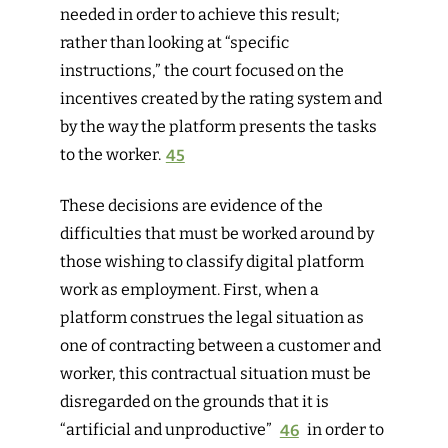
needed in order to achieve this result;
rather than looking at “specific
instructions,” the court focused on the
incentives created by the rating system and
by the way the platform presents the tasks
to the worker.
45
The
se decisions are evidence of the
difficulties that must be worked around by
those wishing to classify digital platform
work as employment. First, when a
platform construes the legal situation as
one of contracting between a customer and
worker, this contractual situation must be
disregarded on the grounds that it is
“artificial and unproductive”
46
in
order to