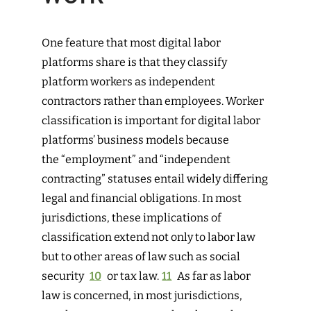
One feature that most digital labor
platforms share is that they classify
platform workers as independent
contractors rather than employees. Worker
classification is important for digital labor
platforms’ business models because
the “employment” and “independent
contracting” statuses entail widely differing
legal and financial obligations. In most
jurisdictions, these implications of
classification extend not only to labor law
but to other areas of law such as social
security
10
or tax law.
11
As far as labor
law is concerned, in most jurisdictions,