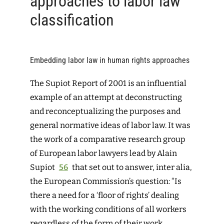
approaches to labor law
classification
Embedding labor law in human rights approaches
The Supiot Report of 2001 is an influential
example of an attempt at deconstructing
and reconceptualizing the purposes and
general normative ideas of labor law. It was
the work of a comparative research group
of European labor lawyers lead by Alain
Supiot
56
that set out to answer, inter alia,
the European Commission’s question: “Is
there a need for a ‘floor of rights’ dealing
with the working conditions of all workers
regardless of the form of their work