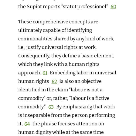
the Supiot report’s “statut professionel”
60
These comprehensive concepts are
ultimately capable of identifying
commonalities shared by any kind of work,
i.e., justify universal rights at work.
Consequently, they define a basic element,
which they link with a human rights
approach.
61
Embedding labor in universal
human rights
62
is also an objective
identified in the claim “labour is not a
commodity” or, rather, “labour is a fictive
commodity.”
63
By emphasizing that work
is inseparable from the person performing
it,
64
the phrase focuses attention on
human dignity while at the same time