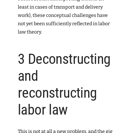
least in cases of transport and delivery
work), these conceptual challenges have
not yet been sufficiently reflected in labor
law theory.
3
Deconstructing
and
reconstructing
labor law
This is not at all a new problem, and the gig