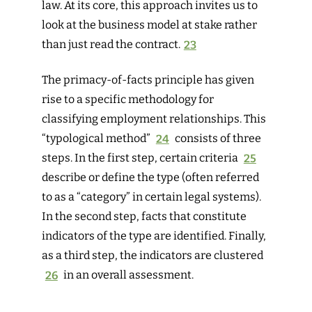
law. At its core, this approach invites us to
look at the business model at stake rather
than just read the contract.
23
The primacy-of-facts principle has given
rise to a specific methodology for
classifying employment relationships. This
“typological method”
24
consists of three
steps. In the first step, certain criteria
25
describe
or
define
the type (often referred
to as a “category” in certain legal systems).
In the second step, facts that constitute
indicators
of the type are identified. Finally,
as a third step, the indicators are
clustered
26
in an overall assessment.