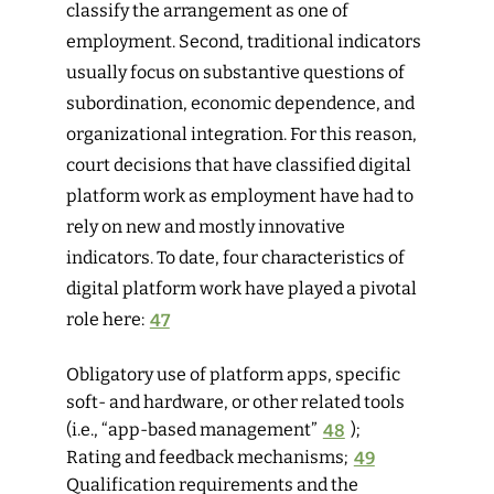
classify the arrangement as one of
employment. Second, traditional indicators
usually focus on substantive questions of
subordination, economic dependence, and
organizational integration. For this reason,
court decisions that have classified digital
platform work as employment have had to
rely on new and mostly innovative
indicators. To date, four characteristics of
digital platform work have played a pivotal
role here:
47
Obligatory use of platform apps, specific
soft- and hardware, or other related tools
(i.e., “app-based management”
48
);
Rating and feedback mechanisms;
49
Qualification requirements and the