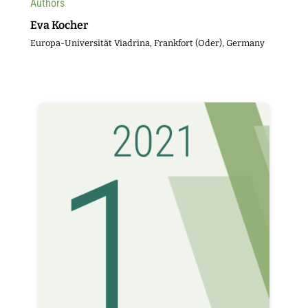
Authors
Eva Kocher
Europa-Universität Viadrina, Frankfort (Oder), Germany