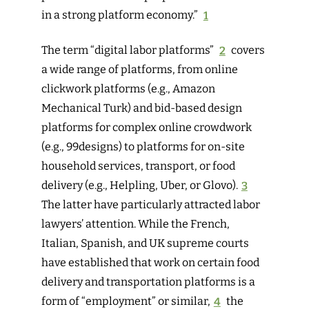
in a strong platform economy.”
1
The term “digital labor platforms”
2
covers
a wide range of platforms, from online
clickwork platforms (e.g., Amazon
Mechanical Turk) and bid-based design
platforms for complex online crowdwork
(e.g., 99designs) to platforms for on-site
household services, transport, or food
delivery (e.g., Helpling, Uber, or Glovo).
3
The latter have particularly attracted labor
lawyers’ attention. While the French,
Italian, Spanish, and UK supreme courts
have established that work on certain food
delivery and transportation platforms is a
form of “employment” or similar,
4
the