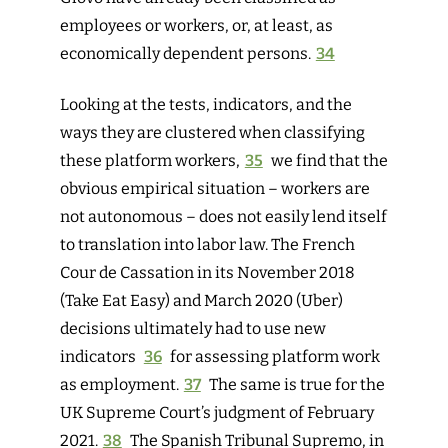
employ
ees or workers, or, at least, as
economically dependent persons.
34
Looking at the tests, indicators, and the
ways they are clustered when classifying
these platform workers,
35
we find that the
obvious empirical situation – workers are
not autonomous – does not easily lend itself
to translation into labor law. The French
Cour de Cassation in its November 2018
(Take Eat Easy) and March 2020 (Uber)
decisions ultimately had to use new
indicators
36
for assessing platform work
as employment.
37
The same is true for the
UK Supreme Court’s judgment of February
2021.
38
The Spanish Tribunal Supremo, in