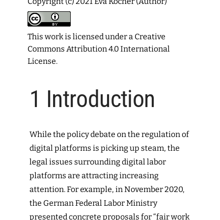
Copyright (c) 2021 Eva Kocher (Author)
This work is licensed under a
Creative
Commons Attribution 4.0 International
License
.
1
Introduction
While the policy debate on the regulation of
digital platforms is picking up steam, the
legal issues surrounding digital labor
platforms are attracting increasing
attention.
For example, in November 2020,
the German Federal Labor Ministry
presented concrete proposals for “fair work