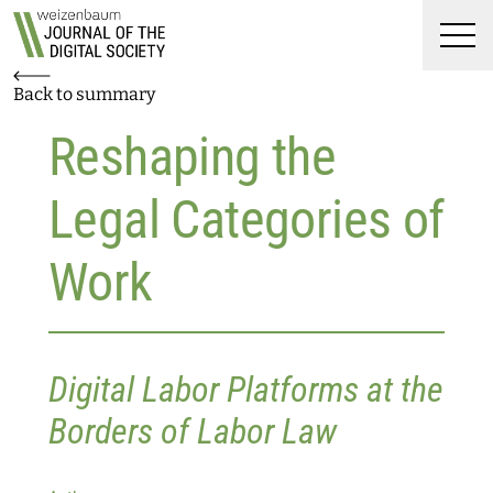
Top
Weizenbaum Journal of t
Skip to main content
Skip to main navigation menu
Skip to login and user accoun
Skip to site footer
Men
Back to summary
Reshaping the
Legal Categories of
Work
Digital Labor Platforms at the
Borders of Labor Law