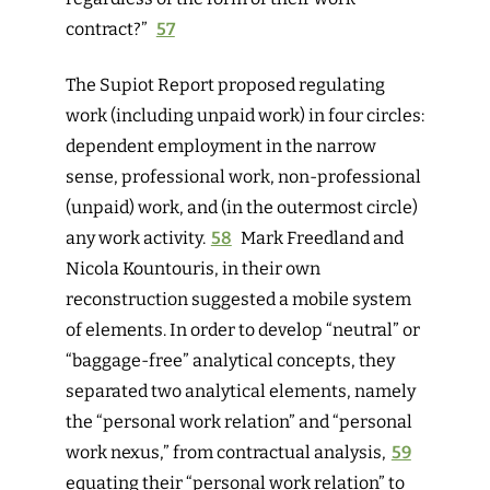
contract?”
57
The Supiot Report proposed regulating
work (including unpaid work) in four circles:
dependent employment in the narrow
sense, professional work, non-professional
(unpaid) work, and (in the outermost circle)
any work activity.
58
Mark Freedland and
Nicola Kountouris, in their own
reconstruction suggested a mobile system
of elements. In order to develop “neutral” or
“baggage-free” analytical concepts, they
separated two analytical elements, namely
the “personal work relation” and “personal
work nexus,” from contractual analysis,
59
equating their “personal work relation” to