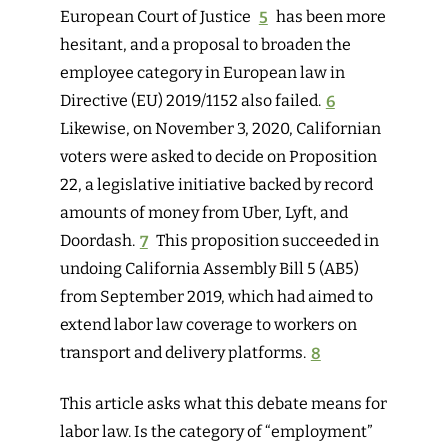
European Court of Justice
5
has been more
hesitant, and a proposal to broaden the
employee category in European law in
Directive (EU) 2019/1152 also failed.
6
Likewise, on November 3, 2020, Californian
voters were asked to decide on Proposition
22, a legislative initiative backed by record
amounts of money from Uber, Lyft, and
Doordash.
7
This proposition succeeded in
undoing California Assembly Bill 5 (AB5)
from September 2019, which had aimed to
extend labor law coverage to workers on
transport and delivery platforms.
8
This article asks what this debate means for
labor law. Is the category of “employment”