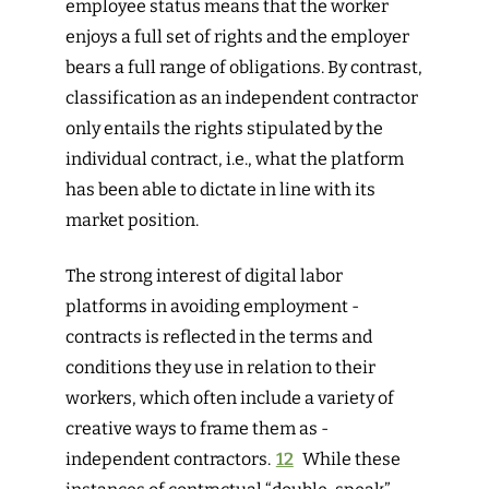
employee status means that the worker
enjoys a full set of rights and the employer
bears a full range of obligations. By contrast,
classification as an independent contractor
only entails the rights stipulated by the
individual contract, i.e., what the platform
has been able to dictate in line with its
market position.
The strong interest of digital labor
platforms in avoiding employment ­
contracts is reflected in the terms and
conditions they use in relation to their
workers, which often include a variety of
creative ways to frame them as ­
independent contractors.
12
While these