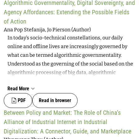
competence, and strengthened responsibility
Algorithmic Governmentality, Digital Sovereignty, and
preserving privacy, monetizing data, and enabling law
structures within communities.
Agency Affordances: Extending the Possible Fields
enforcement. The article shows that the widespread
of Action
interest in data does not stop at payment data.
Ana Pop Stefanija, Jo Pierson (Author)
Preserving privacy is difficult to pinpoint due to the
In today’s socio-technical constellations, our daily
opacity, lack of transparency, and complexity of the
online and offline lives are increasingly governed by
data processing behind a digital payment. Meanwhile,
what can be termed algorithmic governmentality.
monetizing data is a core practice for many actors,
Understood as the governing of the social based on the
although it is pursued with varying levels of vigor. The
algorithmic processing of big data, algorithmic
growing availability of data poses significant risks, as
governmentality significantly limits human agency
information initially collected for payment processing
Read More
and individuals’ abilities to control data inputs and
may be used to enable law enforcement. Promising
algorithmic outputs. An antidote and a solution to
PDF
Read in browser
alternatives such as Wero and the digital euro could
governance of this kind require assembling conditions
help curb the dominance of non-European players,
Between Policy and Market: The Role of China’s
for enabling digital sovereignty. Seen as a counter-
increase transparency, and offer data-minimizing
Alliance of Industrial Internet in Industrial
conduct to governmentality, sovereignty concerns
payment options.
Digitalization: A Connector, Guide, and Marketplace
agency, control, autonomy, authority, self-reflection,