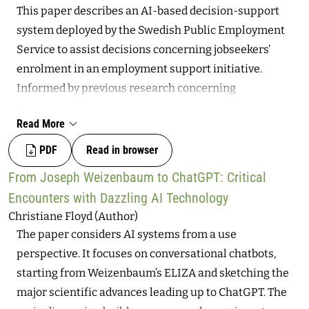
This paper describes an AI-based decision-support
four short insights from ongoing research: 1) Latin
system deployed by the Swedish Public Employment
America as not only of research site; 2) The updating of
Service to assist decisions concerning jobseekers’
informality in the Latin American AI context; 3) Global
enrolment in an employment support initiative.
implications of data work, AI value chains, and the
Informed by previous research concerning
cultural sector; 4) Digital solidarity economies as a
explanations in relation to trust, appealability, and
Latin American response to the current digital labor
Read More
procedural fairness, as well as jobseekers’ needs and
scenario, including digital sovereignty and autonomy.
interests in relation to algorithmic decision-making,
PDF
Read in browser
the study linguistically analyses the extent to which
From Joseph Weizenbaum to ChatGPT: Critical
the system enables affected jobseekers to understand
Encounters with Dazzling AI Technology
the basis of decisions and to appeal or take other
Christiane Floyd (Author)
actions in response to automated assessments. The
The paper considers AI systems from a use
study also analyses the degree to which rationales
perspective. It focuses on conversational chatbots,
behind decisions accurately reflect the actual decision-
starting from Weizenbaum’s ELIZA and sketching the
making process. Several weaknesses in these regards
major scientific advances leading up to ChatGPT. The
are highlighted, largely resulting from the opacity of