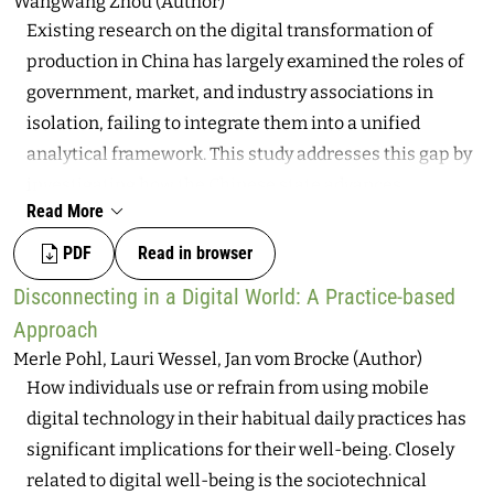
Wangwang Zhou (Author)
and self-determination. Foregrounded on empirical
Existing research on the digital transformation of
research that relates specifically to platform
production in China has largely examined the roles of
algorithms, this article discusses the requirements for
government, market, and industry associations in
the digital sovereignty of individuals and the socio-
isolation, failing to integrate them into a unified
technical conditions that should enable that
analytical framework. This study addresses this gap by
sovereignty. By introducing and conceptualizing the
investigating how the Chinese state advances
notion of agency affordances, the article provides
Read More
manufacturing digitalization through the Alliance of
several illustrative examples of how this sovereignty
Industrial Internet (AII), an institutional innovation
PDF
Read in browser
can be inscribed through the technical and unfold via
designed to connect with the market and facilitate the
the societal.
Disconnecting in a Digital World: A Practice-based
digital transformation of production. Established in
Approach
2016 with government backing, the AII operates both
Merle Pohl, Lauri Wessel, Jan vom Brocke (Author)
as a political instrument for implementing national
How individuals use or refrain from using mobile
strategies and as a commercial industry association
digital technology in their habitual daily practices has
that connects, guides, and evolves the market. The
significant implications for their well-being. Closely
findings reveal that the AII’s effectiveness is shaped by
related to digital well-being is the sociotechnical
global and domestic challenges. Industrial