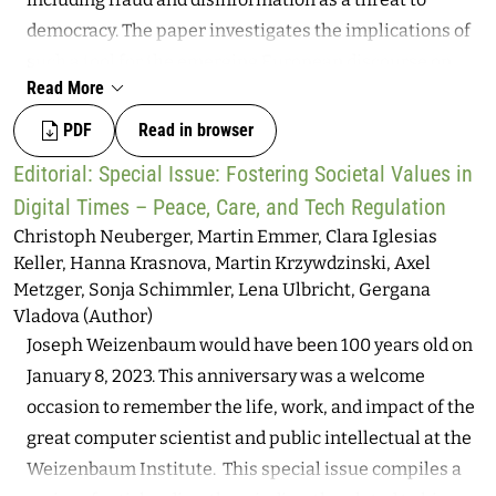
democratic external oversight activities in this realm?
democracy. The paper investigates the implications of
Through a comparison of Germany’s and Brazil’s legal
such a tool for the emerging European discourse on
frameworks and institutional ecosystems, the paper
Read More
digital sovereignty in a global environment. While
critically explores the meaning of “democratic
cybersecurity and disinformation are certainly not new
PDF
Read in browser
oversight” of intelligence agencies, specifically
topics, recent technological developments relating to
observing oversight models for hacking operations.
Editorial: Special Issue: Fostering Societal Values in
AI-generated deepfakes have increased the
Looking at previous contributions by intelligence
Digital Times – Peace, Care, and Tech Regulation
manipulative potential of video and audio-based
studies scholars in these countries and globally, the
Christoph Neuberger, Martin Emmer, Clara Iglesias
content spread online, making it a specific but
paper offers a critical-comparative analysis of
Keller, Hanna Krasnova, Martin Krzywdzinski, Axel
important challenge in the global and interconnected
Metzger, Sonja Schimmler, Lena Ulbricht, Gergana
institutional and political architectures to assess the
information context.
Vladova (Author)
levels of democratic participation. On this basis, it
Joseph Weizenbaum would have been 100 years old on
makes recommendations for both countries, which can
January 8, 2023. This anniversary was a welcome
be appropriated by external intelligence oversight
occasion to remember the life, work, and impact of the
bodies.
great computer scientist and public intellectual at the
Weizenbaum Institute. This special issue compiles a