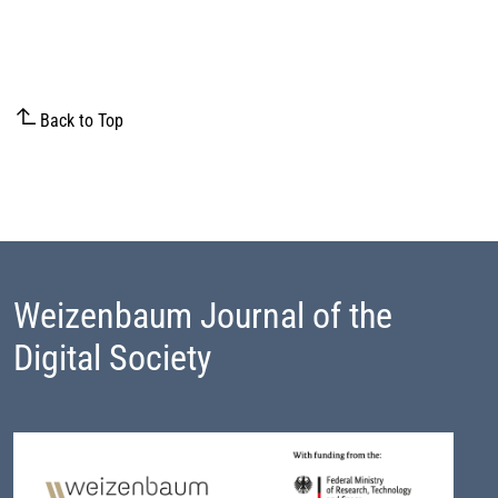
Back to Top
Weizenbaum Journal of the
Digital Society
Footer Block