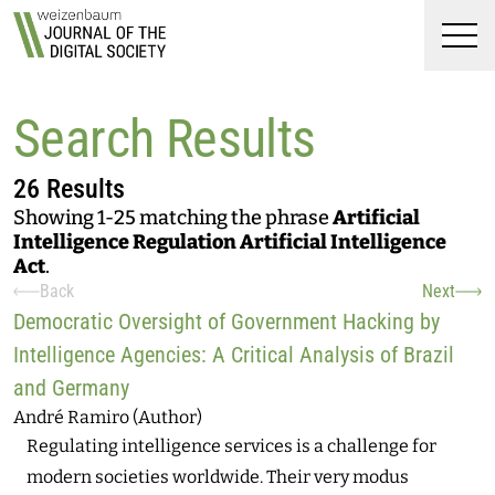
Top
Weizenbaum Journal of t
Skip to main content
Skip to main navigation menu
Skip to login and user accoun
Skip to site footer
Men
Search Results
26 Results
Showing 1-25 matching the phrase
Artificial
Intelligence Regulation Artificial Intelligence
Act
.
Back
Next
Search Results
Democratic Oversight of Government Hacking by
Intelligence Agencies: A Critical Analysis of Brazil
and Germany
André Ramiro (Author)
Regulating intelligence services is a challenge for
modern societies worldwide. Their very modus