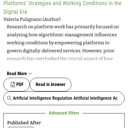
users’ mental health and overall well-being.
Platforms’ Strategies and Working Conditions in the
highlights the vulnerabilities faced by fact checkers,
Digital Era
whose economic model and democratic initiative
Valeria Pulignano (Author)
largely depend on platform-supported fact checking.
Research on platform work has primarily focused on
This article addresses the critical implications of these
analyzing how algorithmic management influences
developments, considering the history of 3PFC as it
working conditions by empowering platforms to
relates to US politics, recent changes to digital
govern digitally-delivered services. However, prior
information ecosystems, and the dynamics of power
research has overlooked the crucial aspect of how
structures around the politics of information,
algorithmic management underlies platforms’ use of
technology, and truth.
Read More
diverse contractual forms of employment available in
the labor markets from where they source their
PDF
Read in browser
workforces. Bridging this gap is vital to understanding
how labor platforms integrate algorithm management,
Search
which employs digitally programmed procedures for
Advanced filters
coordinating and governing labor input, with various
contractual employment structures influenced by
Published After