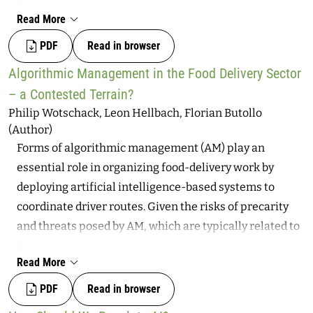
series of articles directly or indirectly related to his
Read More
work. Contributions center on Weizenbaum as an
individual and his public role as a progressive
PDF
Read in browser
intellectual, encompassing contemporary viewpoints
Algorithmic Management in the Food Delivery Sector
on ethics in digital technology.
– a Contested Terrain?
Philip Wotschack, Leon Hellbach, Florian Butollo
(Author)
Forms of algorithmic management (AM) play an
essential role in organizing food-delivery work by
deploying artificial intelligence-based systems to
coordinate driver routes. Given the risks of precarity
and threats posed by AM, which are typically related to
(migrant) platform work, the question arises to what
Read More
extent structures of co-determination can positively
shape this type of work and the technologies involved.
PDF
Read in browser
Based on an in-depth case study within a large food-