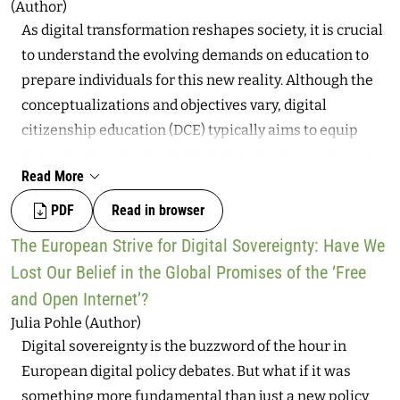
(Author)
sovereign spaces, both geographic and datafied. To
As digital transformation reshapes society, it is crucial
investigate this situation, this article explores the
to understand the evolving demands on education to
historical echoes of the term “sovereignty,” especially
prepare individuals for this new reality. Although the
given that the concept was particularly invoked in
conceptualizations and objectives vary, digital
colonial times as a nation-building tool, applied when
citizenship education (DCE) typically aims to equip
colonies claimed their independence while at the same
individuals with the competencies necessary not just
time establishing internal social hierarchies. This
Read More
to thrive in digital and democratic societies but also to
analysis suggests that race continues to represent a
critically analyze and actively shape them. However,
PDF
Read in browser
key element in the hi-tech exercise of sovereignty at
existing efforts often focus too narrowly on technical
the border, replicating colonial and extractivist
The European Strive for Digital Sovereignty: Have We
skills and online safety, overlooking the broader notion
injustices against groups that are increasingly
Lost Our Belief in the Global Promises of the ‘Free
of citizenship in educational contexts. This article
vulnerable in contemporary societies.
and Open Internet’?
addresses this gap by examining the conceptualization
Julia Pohle (Author)
of citizenship within the field of DCE, led primarily by
Digital sovereignty is the buzzword of the hour in
the structure of Choi’s (2016) concept analysis, and
European digital policy debates. But what if it was
proposing a more comprehensive framework based on
something more fundamental than just a new policy