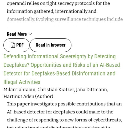
operandi relies on tight secrecy protocols for the
information gathered, internationally and
domestically. Evolving surveillance techniques include
exploiting the vulnerabilities of digital services,
Read More
dealing on unregulated surveillance markets, and
developing tailored tools. Theoretically, these actions
PDF
Read in browser
aim at the public interest by, for instance, anticipating
Defending Informational Sovereignty by Detecting
terrorist attacks or dismantling pedophilia networks.
Deepfakes? Opportunities and Risks of an AI-Based
Nevertheless, they are increasingly used to surveil civil
Detector for Deepfakes-Based Disinformation and
society without proper and demonstrated necessity or
Illegal Activities
proportionality. Given the demand for increased
Milan Tahraoui, Christian Krätzer, Jana Dittmann,
transparency and accountability for intelligence
Hartmut Aden (Author)
agencies, especially when using hacking technologies,
This paper investigates possible contributions that an
what institutional design and civic participation
AI-based detector for deepfakes could make to the
avenues for oversight may be proposed? How can
challenge of responding to new forms of cyberthreats,
(existing and yet-to-exist) institutions improve
including fraud and disinformation as a threat to