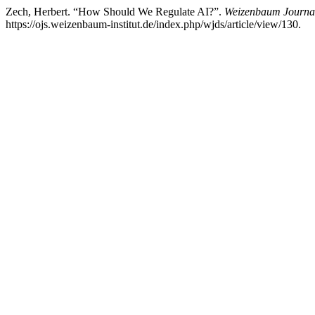
Zech, Herbert. “How Should We Regulate AI?”.
Weizenbaum Journal 
https://ojs.weizenbaum-institut.de/index.php/wjds/article/view/130.