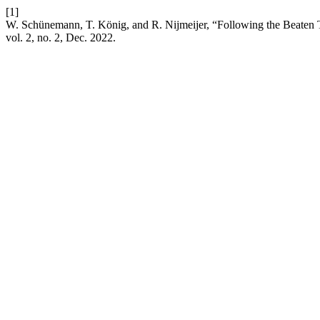
[1]
W. Schünemann, T. König, and R. Nijmeijer, “Following the Beaten 
vol. 2, no. 2, Dec. 2022.