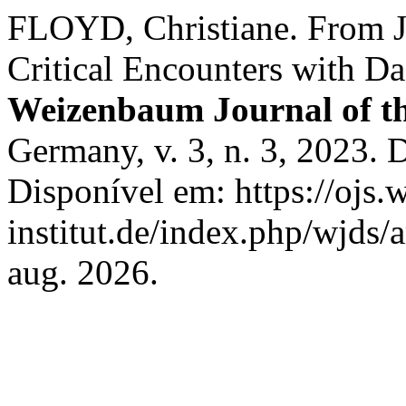
FLOYD, Christiane. From 
Critical Encounters with D
Weizenbaum Journal of the
Germany, v. 3, n. 3, 2023
Disponível em: https://ojs
institut.de/index.php/wjds/
aug. 2026.