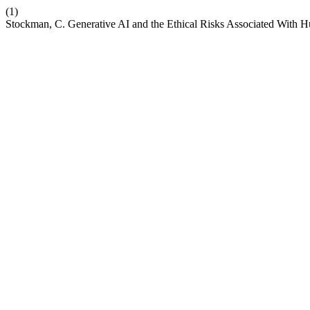
(1)
Stockman, C. Generative AI and the Ethical Risks Associated With